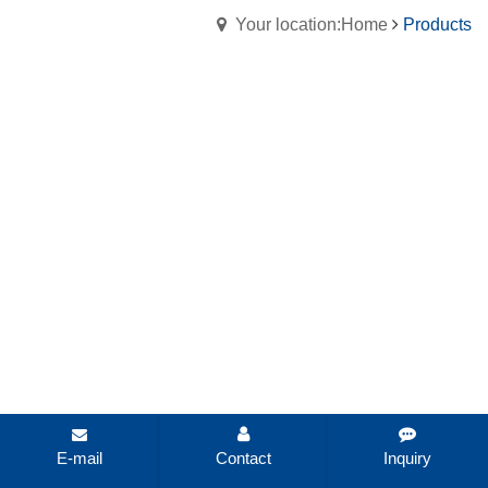
Your location:Home
Products
E-mail
Contact
Inquiry